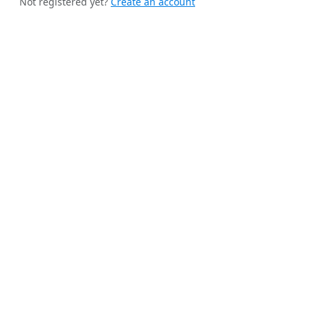
Not registered yet?
Create an account