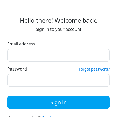
Hello there! Welcome back.
Sign in to your account
Email address
Password
Forgot password?
Sign in