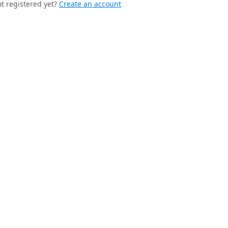
t registered yet?
Create an account