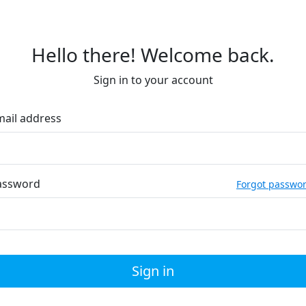
Hello there! Welcome back.
Sign in to your account
mail address
assword
Forgot passwo
Sign in