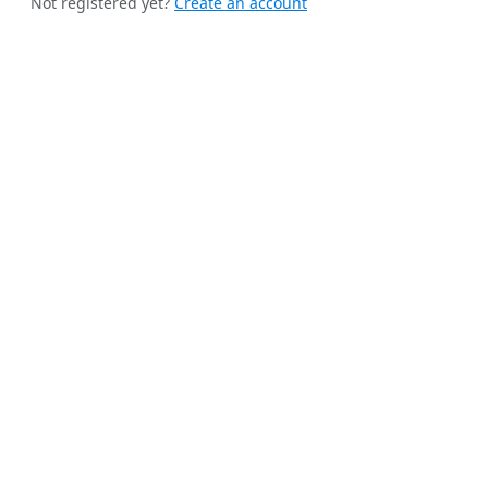
Not registered yet?
Create an account