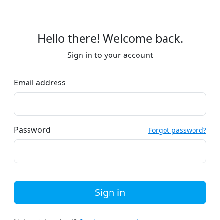
Hello there! Welcome back.
Sign in to your account
Email address
Password
Forgot password?
Sign in