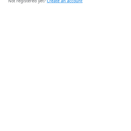
Not registered yet?
Create an account