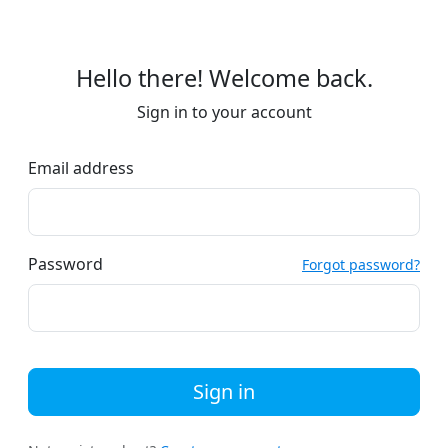
Hello there! Welcome back.
Sign in to your account
Email address
Password
Forgot password?
Sign in