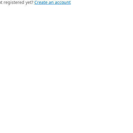
t registered yet?
Create an account