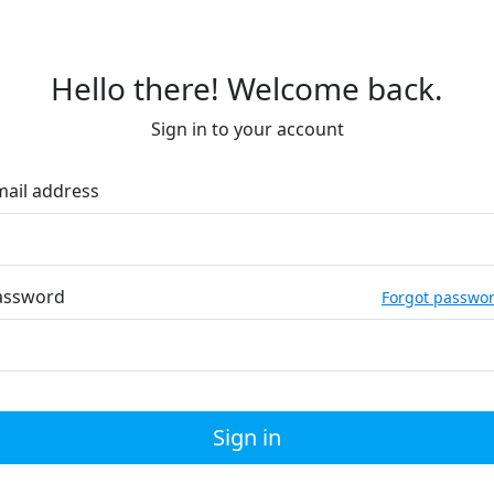
Hello there! Welcome back.
Sign in to your account
mail address
assword
Forgot passwo
Sign in