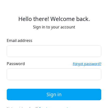
Hello there! Welcome back.
Sign in to your account
Email address
Password
Forgot password?
Sign in