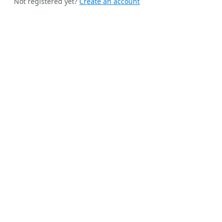
Not registered yet?
Create an account