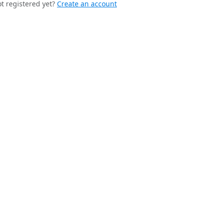
t registered yet?
Create an account