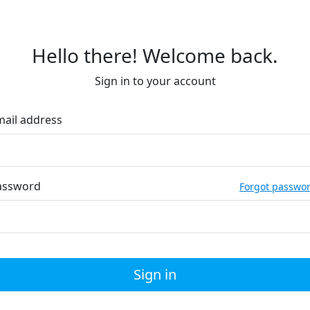
Hello there! Welcome back.
Sign in to your account
mail address
assword
Forgot passwo
Sign in