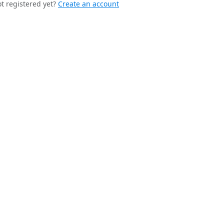
t registered yet?
Create an account