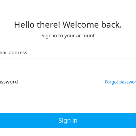
Hello there! Welcome back.
Sign in to your account
mail address
assword
Forgot passwo
Sign in