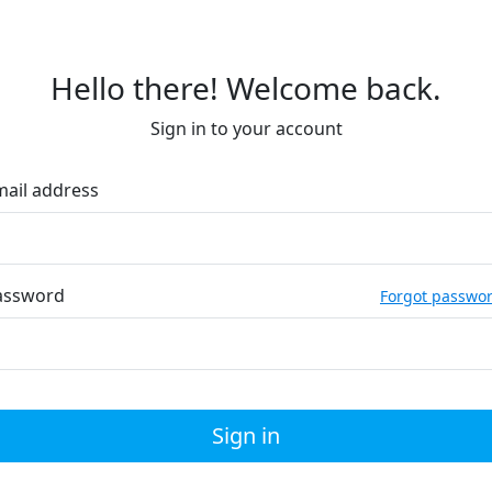
Hello there! Welcome back.
Sign in to your account
mail address
assword
Forgot passwo
Sign in