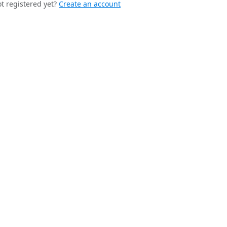
t registered yet?
Create an account