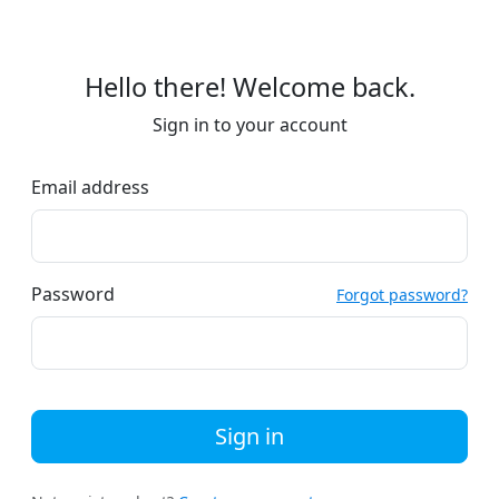
Hello there! Welcome back.
Sign in to your account
Email address
Password
Forgot password?
Sign in