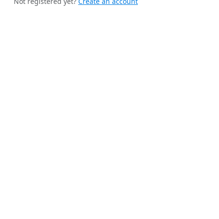
Not registered yet?
Create an account