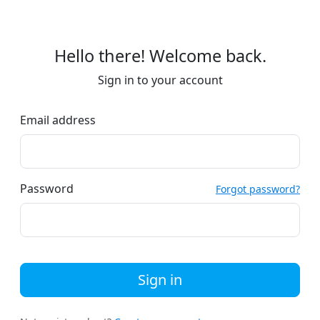
Hello there! Welcome back.
Sign in to your account
Email address
Password
Forgot password?
Sign in