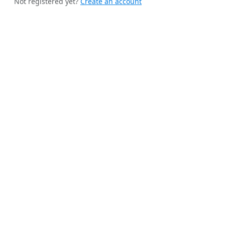
Not registered yet?
Create an account