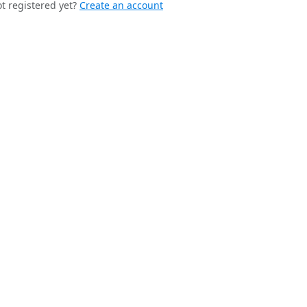
t registered yet?
Create an account