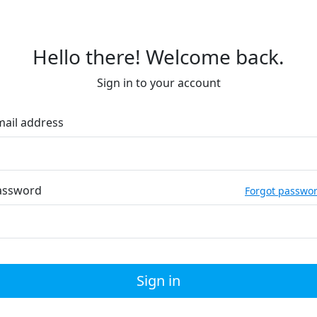
Hello there! Welcome back.
Sign in to your account
mail address
assword
Forgot passwo
Sign in