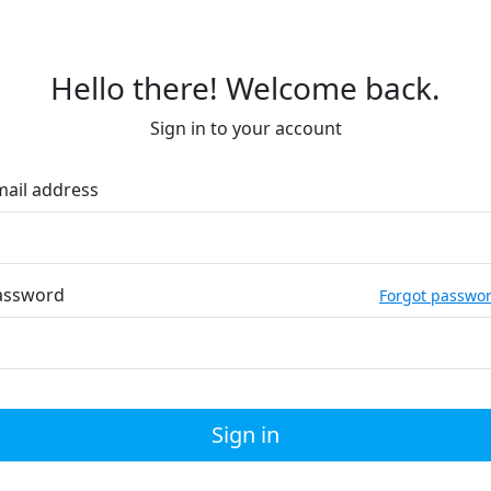
Hello there! Welcome back.
Sign in to your account
mail address
assword
Forgot passwo
Sign in