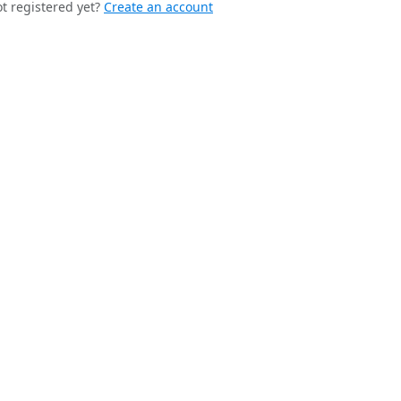
t registered yet?
Create an account