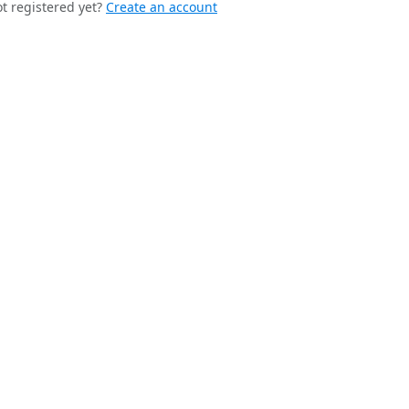
t registered yet?
Create an account