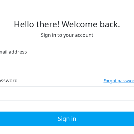
Hello there! Welcome back.
Sign in to your account
mail address
assword
Forgot passwo
Sign in