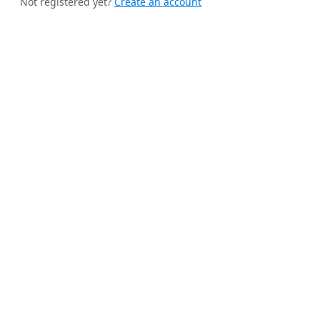
Not registered yet?
Create an account