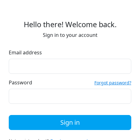
Hello there! Welcome back.
Sign in to your account
Email address
Password
Forgot password?
Sign in