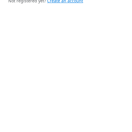
Not registered yet?
Create an account