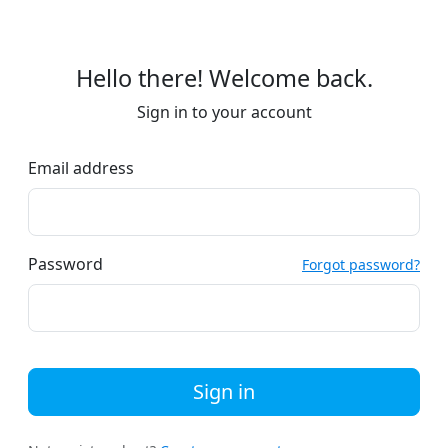
Hello there! Welcome back.
Sign in to your account
Email address
Password
Forgot password?
Sign in