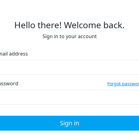
Hello there! Welcome back.
Sign in to your account
mail address
assword
Forgot passwo
Sign in