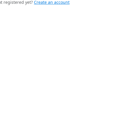
t registered yet?
Create an account