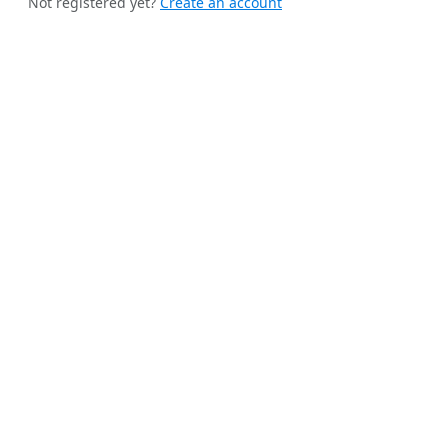
Not registered yet?
Create an account