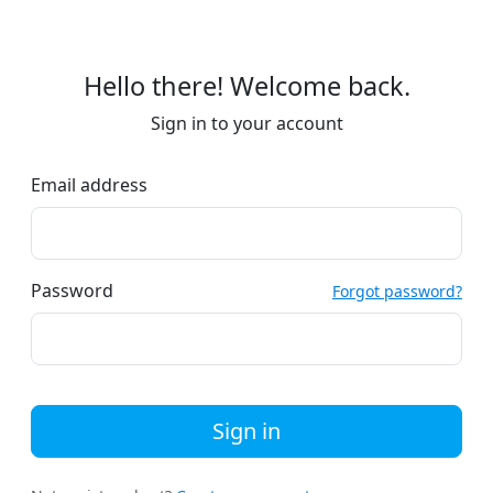
Hello there! Welcome back.
Sign in to your account
Email address
Password
Forgot password?
Sign in