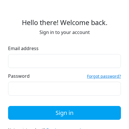
Hello there! Welcome back.
Sign in to your account
Email address
Password
Forgot password?
Sign in