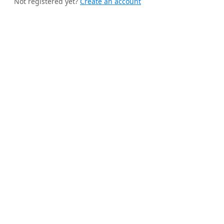
Not registered yet?
Create an account