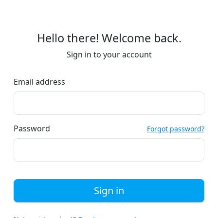
Hello there! Welcome back.
Sign in to your account
Email address
Password
Forgot password?
Sign in