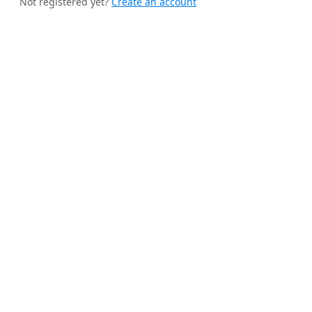
Not registered yet?
Create an account