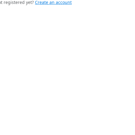
t registered yet?
Create an account