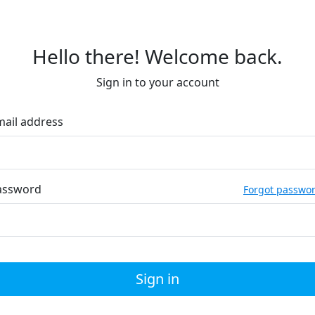
Hello there! Welcome back.
Sign in to your account
mail address
assword
Forgot passwo
Sign in