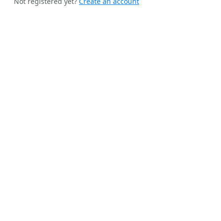
Not registered yet?
Create an account