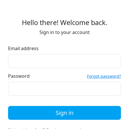
Hello there! Welcome back.
Sign in to your account
Email address
Password
Forgot password?
Sign in