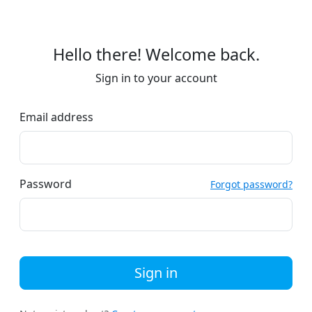
Hello there! Welcome back.
Sign in to your account
Email address
Password
Forgot password?
Sign in