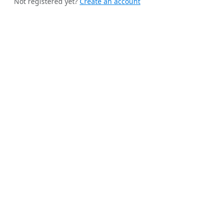
Not registered yet?
Create an account