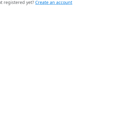
t registered yet?
Create an account