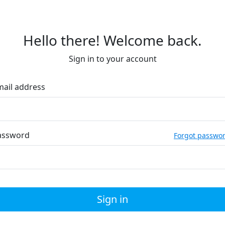
Hello there! Welcome back.
Sign in to your account
mail address
assword
Forgot passwo
Sign in