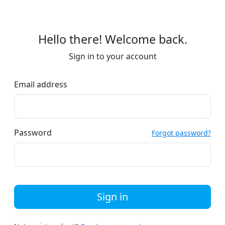
Hello there! Welcome back.
Sign in to your account
Email address
Password
Forgot password?
Sign in