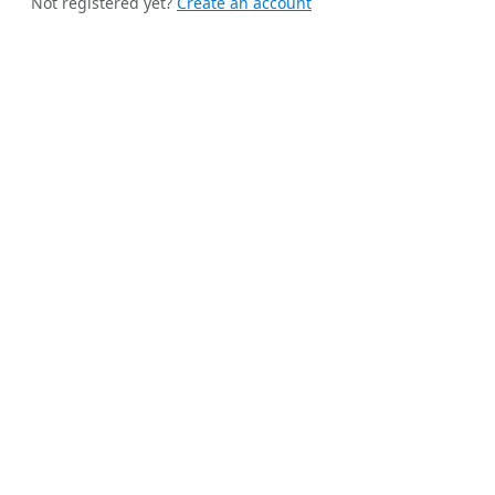
Not registered yet?
Create an account