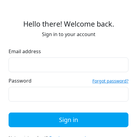
Hello there! Welcome back.
Sign in to your account
Email address
Password
Forgot password?
Sign in