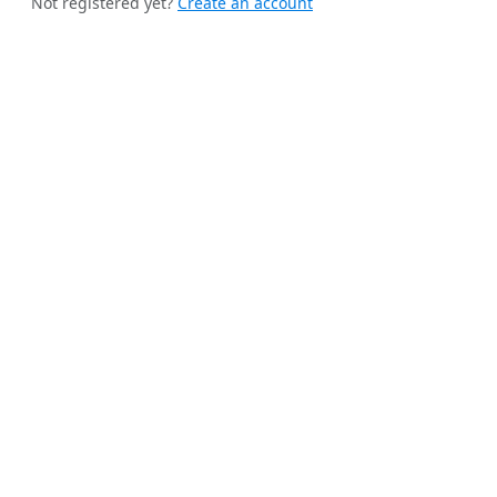
Not registered yet?
Create an account