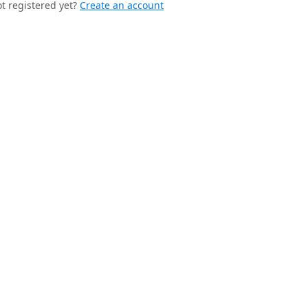
t registered yet?
Create an account