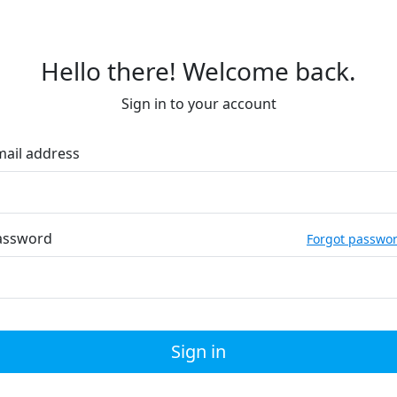
Hello there! Welcome back.
Sign in to your account
mail address
assword
Forgot passwo
Sign in