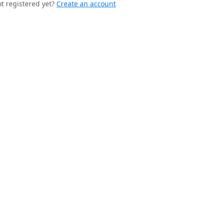
t registered yet?
Create an account