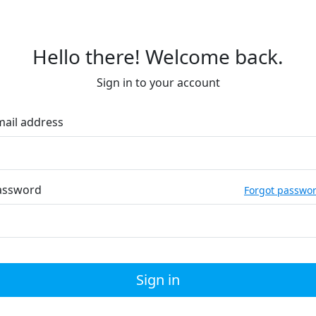
Hello there! Welcome back.
Sign in to your account
mail address
assword
Forgot passwo
Sign in