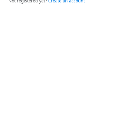
Not registered yet?
Create an account