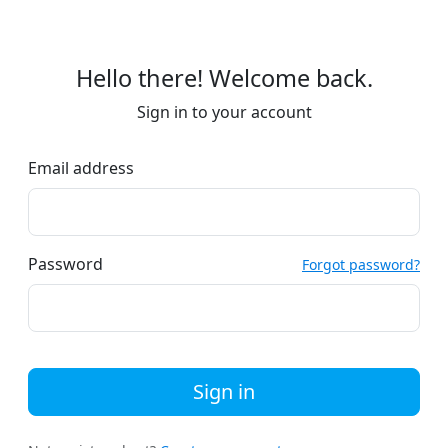
Hello there! Welcome back.
Sign in to your account
Email address
Password
Forgot password?
Sign in