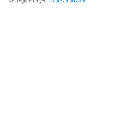
Not registered yet?
Create an account