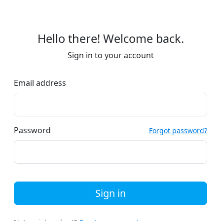
Hello there! Welcome back.
Sign in to your account
Email address
Password
Forgot password?
Sign in