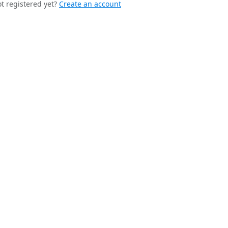
t registered yet?
Create an account