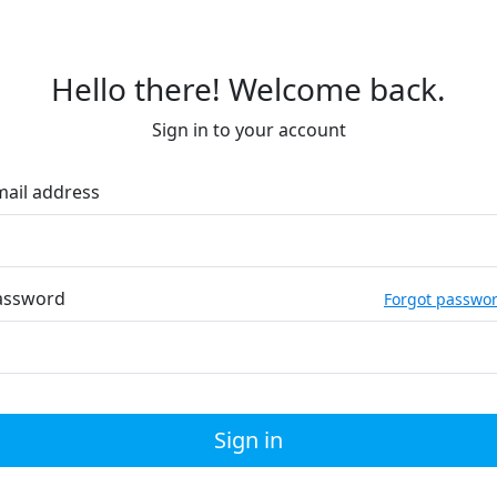
Hello there! Welcome back.
Sign in to your account
mail address
assword
Forgot passwo
Sign in