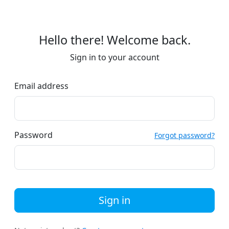
Hello there! Welcome back.
Sign in to your account
Email address
Password
Forgot password?
Sign in