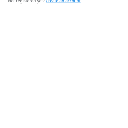
Not registered yet?
Create an account