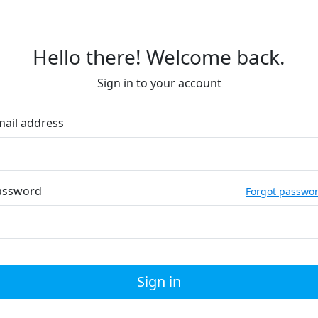
Hello there! Welcome back.
Sign in to your account
mail address
assword
Forgot passwo
Sign in