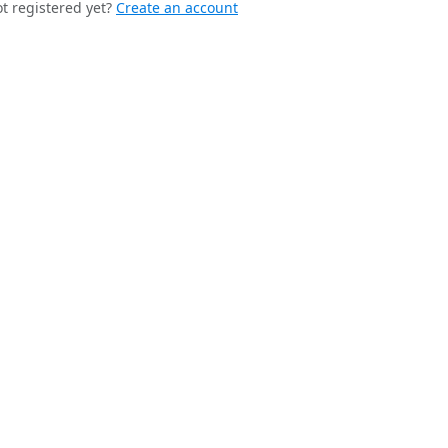
t registered yet?
Create an account