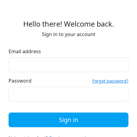
Hello there! Welcome back.
Sign in to your account
Email address
Password
Forgot password?
Sign in