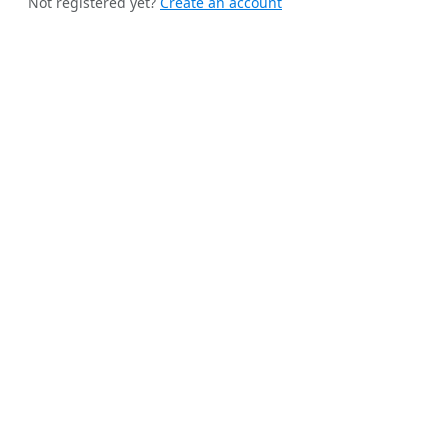
Not registered yet?
Create an account