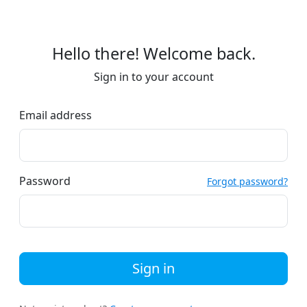
Hello there! Welcome back.
Sign in to your account
Email address
Password
Forgot password?
Sign in