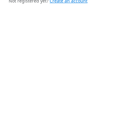
Not registered yet?
Create an account