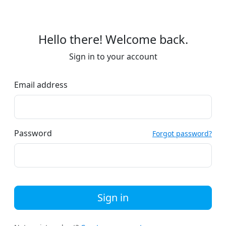
Hello there! Welcome back.
Sign in to your account
Email address
Password
Forgot password?
Sign in