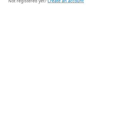
Not registered yet?
Create an account