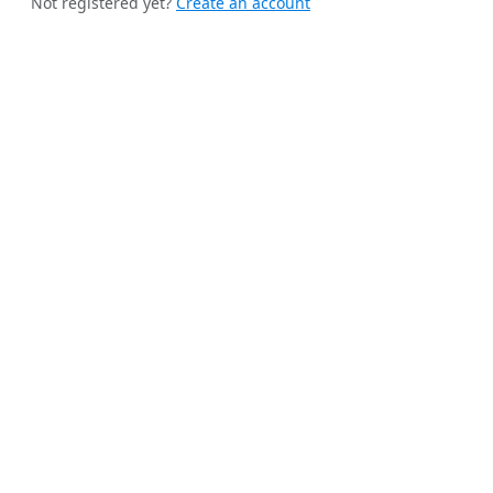
Not registered yet?
Create an account