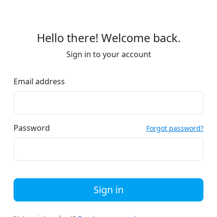
Hello there! Welcome back.
Sign in to your account
Email address
Password
Forgot password?
Sign in