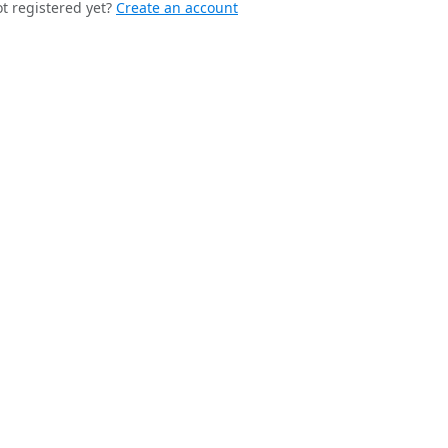
t registered yet?
Create an account