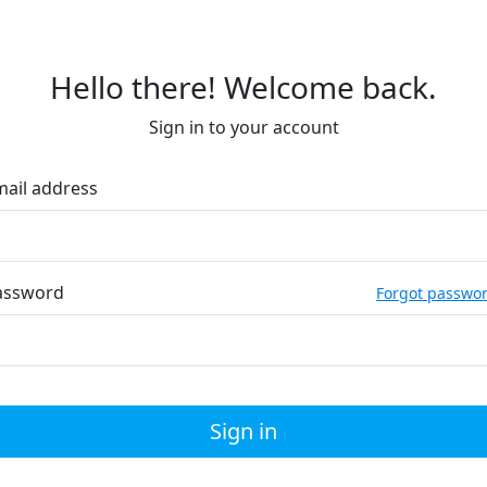
Hello there! Welcome back.
Sign in to your account
mail address
assword
Forgot passwo
Sign in