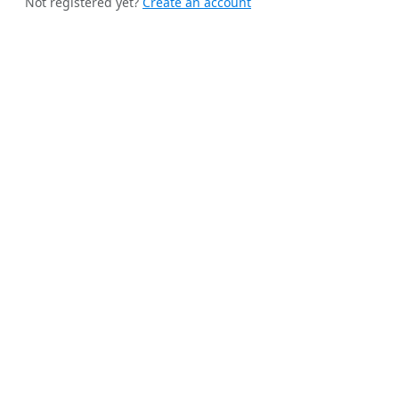
Not registered yet?
Create an account