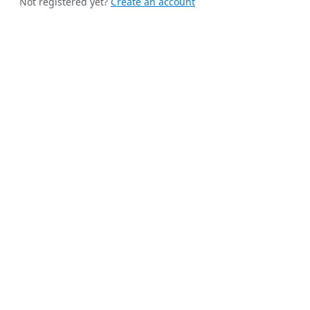
Not registered yet?
Create an account