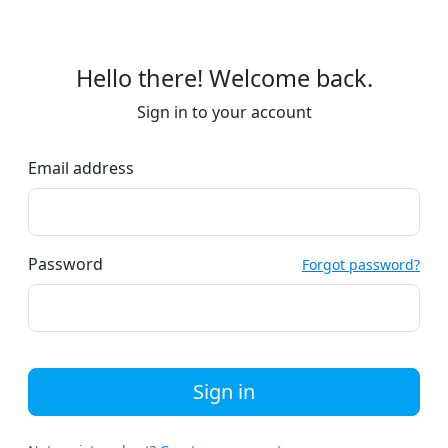
Hello there! Welcome back.
Sign in to your account
Email address
Password
Forgot password?
Sign in