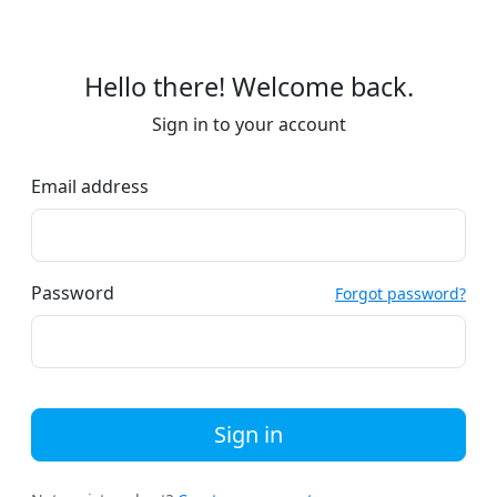
Hello there! Welcome back.
Sign in to your account
Email address
Password
Forgot password?
Sign in