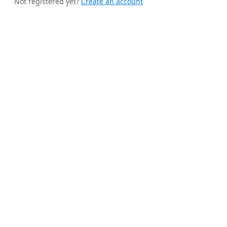
Not registered yet?
Create an account