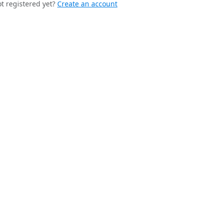
t registered yet?
Create an account