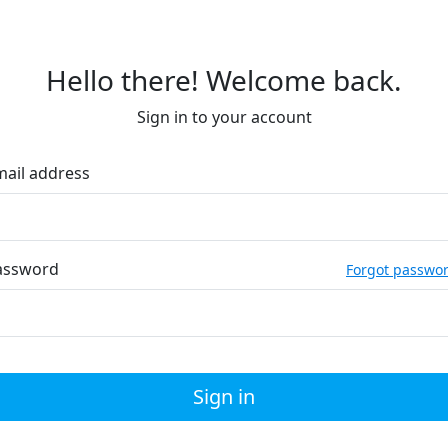
Hello there! Welcome back.
Sign in to your account
mail address
assword
Forgot passwo
Sign in