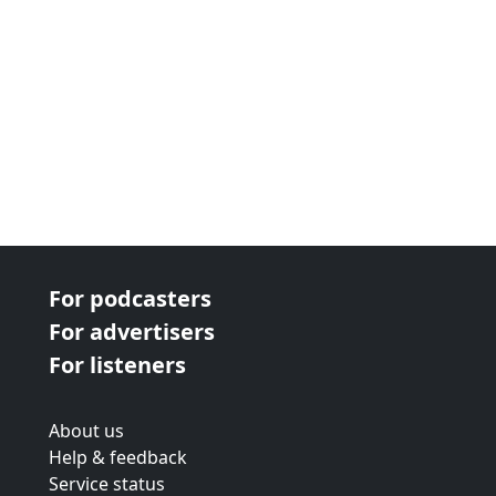
For podcasters
For advertisers
For listeners
About us
Help & feedback
Service status