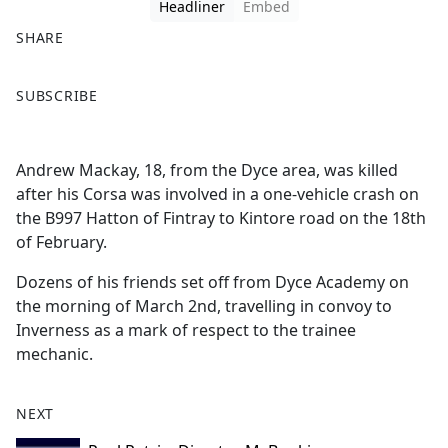
Headliner
Embed
SHARE
F
X
SUBSCRIBE
a
c
e
Andrew Mackay, 18, from the Dyce area, was killed
b
after his Corsa was involved in a one-vehicle crash on
o
the B997 Hatton of Fintray to Kintore road on the 18th
o
of February.
k
Dozens of his friends set off from Dyce Academy on
the morning of March 2nd, travelling in convoy to
Inverness as a mark of respect to the trainee
mechanic.
NEXT