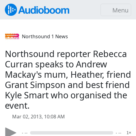
Menu
Northsound 1 News
Northsound reporter Rebecca
Curran speaks to Andrew
Mackay's mum, Heather, friend
Grant Simpson and best friend
Kyle Smart who organised the
event.
Mar 02, 2013, 10:08 AM
- --
- --
1×