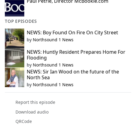
Paul Petrie, Director McBookie.com
TOP EPISODES
NEWS: Boy Found On Fire On City Street
by
Northsound 1 News
NEWS: Huntly Resident Prepares Home For
Flooding
by
Northsound 1 News
NEWS: Sir Ian Wood on the future of the
North Sea
by
Northsound 1 News
Report this episode
Download audio
QRCode