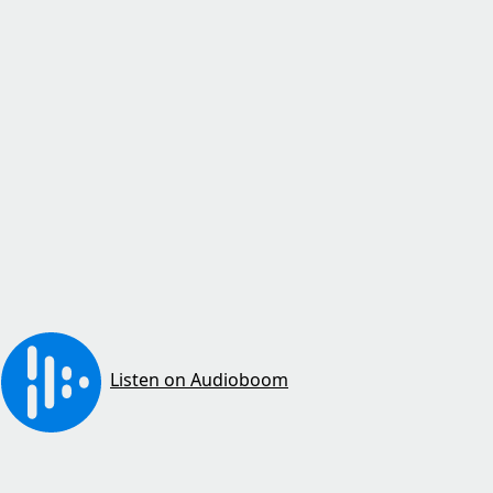
Listen on Audioboom