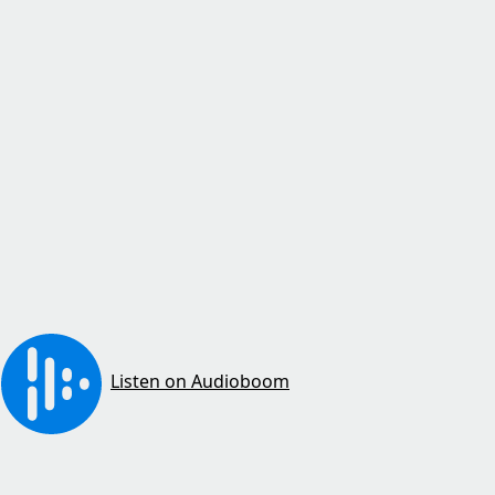
Listen on Audioboom