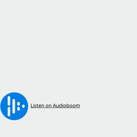
Listen on Audioboom