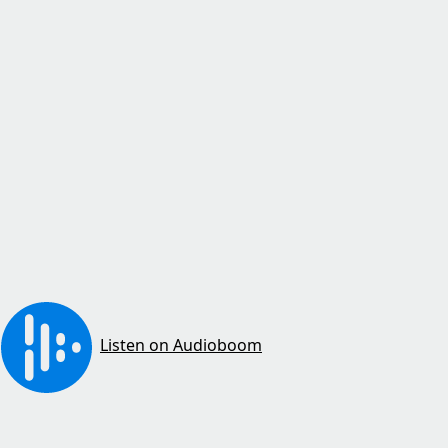
Listen on Audioboom