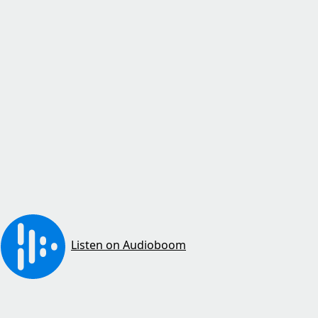
Listen on Audioboom