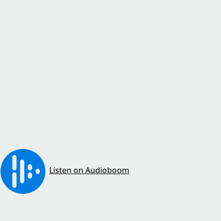
Listen on Audioboom