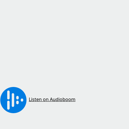
Listen on Audioboom